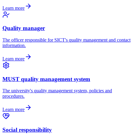
Learn more
Quality manager
The officer responsible for SICT's quality management and contact
information.
Learn more
MUST quality management system
The university's quality management system, policies and
procedures.
Learn more
Social responsibility