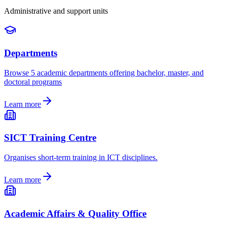
Administrative and support units
Departments
Browse 5 academic departments offering bachelor, master, and
doctoral programs
Learn more
SICT Training Centre
Organises short-term training in ICT disciplines.
Learn more
Academic Affairs & Quality Office