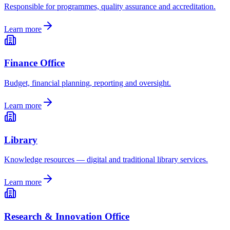
Responsible for programmes, quality assurance and accreditation.
Learn more
Finance Office
Budget, financial planning, reporting and oversight.
Learn more
Library
Knowledge resources — digital and traditional library services.
Learn more
Research & Innovation Office