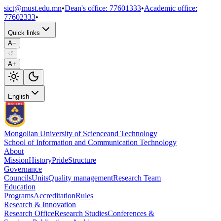
sict@must.edu.mn
•
Dean's office
:
77601333
•
Academic office
:
77602333
•
Quick links
A−
↺
A+
English
Mongolian University of Science
and Technology
School of Information and Communication Technology
About
Mission
History
Pride
Structure
Governance
Councils
Units
Quality management
Research Team
Education
Programs
Accreditation
Rules
Research & Innovation
Research Office
Research Studies
Conferences &