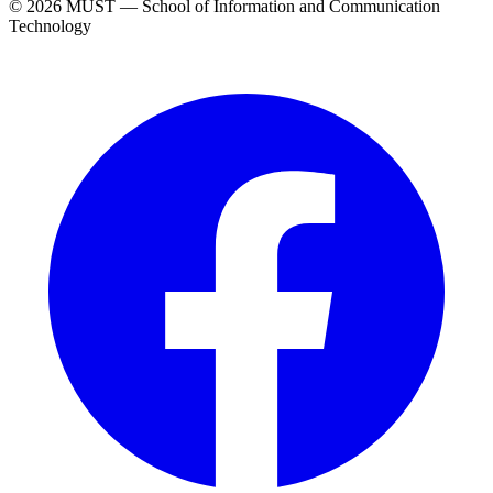
© 2026 MUST — School of Information and Communication
Technology