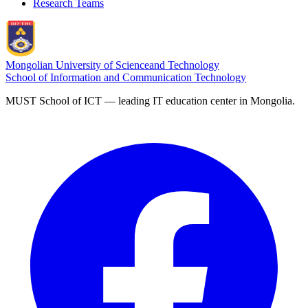
Research Teams
Mongolian University of Science
and Technology
School of Information and Communication Technology
MUST School of ICT — leading IT education center in Mongolia.