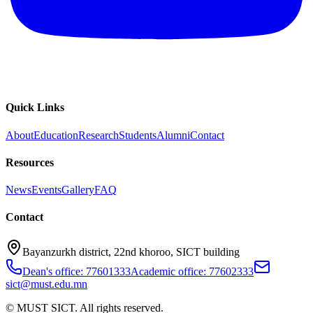
Quick Links
About
Education
Research
Students
Alumni
Contact
Resources
News
Events
Gallery
FAQ
Contact
Bayanzurkh district, 22nd khoroo, SICT building
Dean's office: 77601333
Academic office: 77602333
sict@must.edu.mn
© MUST SICT. All rights reserved.