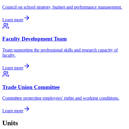
Council on school strategy, budget and performance management.
Learn more
Faculty Development Team
Team supporting the professional skills and research capacity of
faculty.
Learn more
Trade Union Committee
Committee protecting employees' rights and working conditions.
Learn more
Units