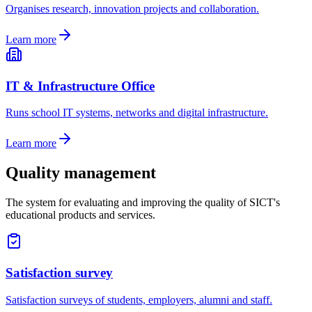
Organises research, innovation projects and collaboration.
Learn more
IT & Infrastructure Office
Runs school IT systems, networks and digital infrastructure.
Learn more
Quality management
The system for evaluating and improving the quality of SICT's
educational products and services.
Satisfaction survey
Satisfaction surveys of students, employers, alumni and staff.