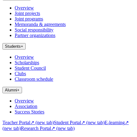
Overview
Joint projects
Joint programs
Memoranda & agreements
Social responsibility
Partner organizations
Students
+
Overview
Scholarships
Student Council
Clubs
Classroom schedule
Alumni
+
Overview
Association
Success Stories
Teacher Portal
↗
(new tab)
Student Portal
↗
(new tab)
E-learning
↗
(new tab)
Research Portal
↗
(new tab)