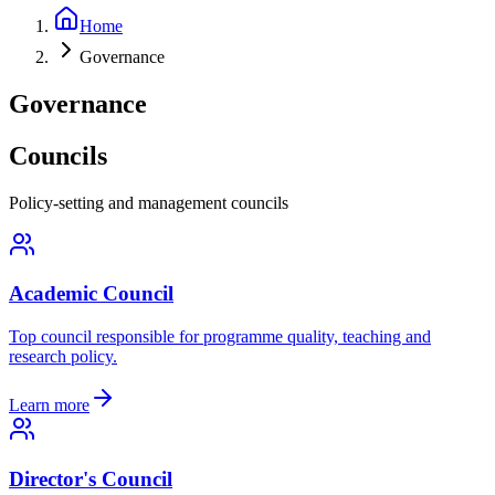
Home
Governance
Governance
Councils
Policy-setting and management councils
Academic Council
Top council responsible for programme quality, teaching and
research policy.
Learn more
Director's Council