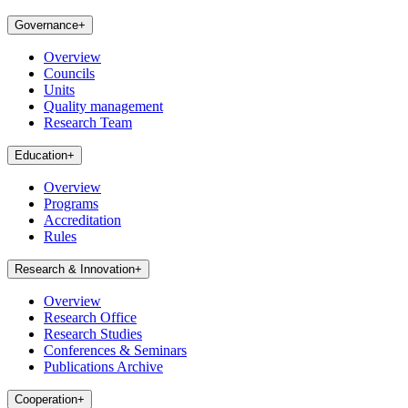
Governance
+
Overview
Councils
Units
Quality management
Research Team
Education
+
Overview
Programs
Accreditation
Rules
Research & Innovation
+
Overview
Research Office
Research Studies
Conferences & Seminars
Publications Archive
Cooperation
+