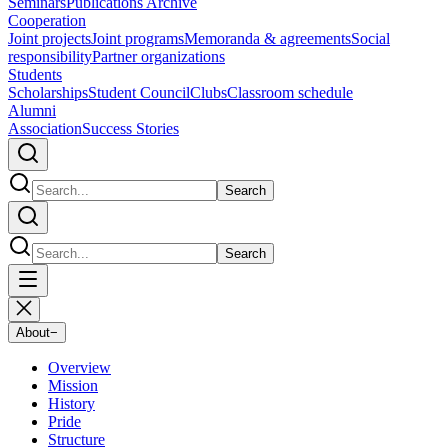
Seminars
Publications Archive
Cooperation
Joint projects
Joint programs
Memoranda & agreements
Social
responsibility
Partner organizations
Students
Scholarships
Student Council
Clubs
Classroom schedule
Alumni
Association
Success Stories
Search
Search
About
−
Overview
Mission
History
Pride
Structure