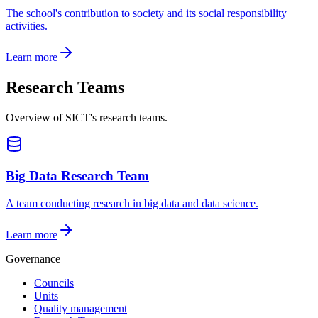
The school's contribution to society and its social responsibility
activities.
Learn more
Research Teams
Overview of SICT's research teams.
Big Data Research Team
A team conducting research in big data and data science.
Learn more
Governance
Councils
Units
Quality management