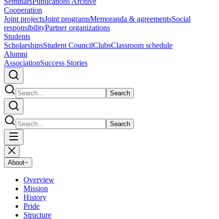
Seminars
Publications Archive
Cooperation
Joint projects
Joint programs
Memoranda & agreements
Social
responsibility
Partner organizations
Students
Scholarships
Student Council
Clubs
Classroom schedule
Alumni
Association
Success Stories
Search
Search
About
−
Overview
Mission
History
Pride
Structure