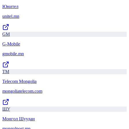
Юнител
unitel.mn
GM
G-Mobile
gmobile.mn
TM
Telecom Mongolia
mongoliatelecom.com
ШУ
Монгол Шуудан
mongolpost.mn