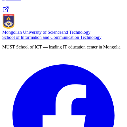
Mongolian University of Science
and Technology
School of Information and Communication Technology
MUST School of ICT — leading IT education center in Mongolia.