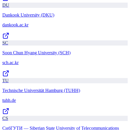
DU
Dankook University (DKU)
dankook.ac.kr
SC
Soon Chun Hyang University (SCH)
sch.ac.kr
TU
Technische Universität Hamburg (TUHH)
tuhh.de
СS
СибГУТИ — Siberian State University of Telecommunications