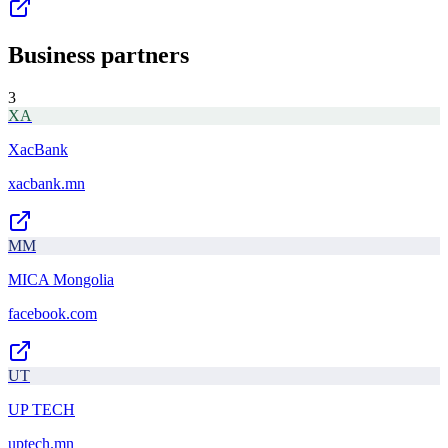
Business partners
3
XA
XacBank
xacbank.mn
MM
MICA Mongolia
facebook.com
UT
UP TECH
uptech.mn