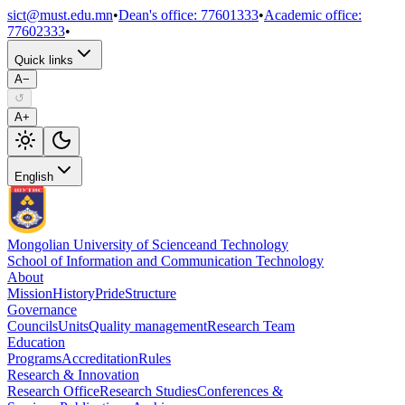
sict@must.edu.mn
•
Dean's office
:
77601333
•
Academic office
:
77602333
•
Quick links
A−
↺
A+
English
Mongolian University of Science
and Technology
School of Information and Communication Technology
About
Mission
History
Pride
Structure
Governance
Councils
Units
Quality management
Research Team
Education
Programs
Accreditation
Rules
Research & Innovation
Research Office
Research Studies
Conferences &