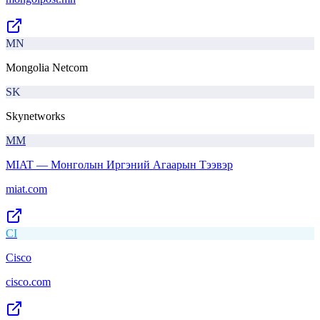
MN
Mongolia Netcom
SK
Skynetworks
MМ
MIAT — Монголын Иргэний Агаарын Тээвэр
miat.com
CI
Cisco
cisco.com