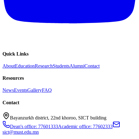
Quick Links
About
Education
Research
Students
Alumni
Contact
Resources
News
Events
Gallery
FAQ
Contact
Bayanzurkh district, 22nd khoroo, SICT building
Dean's office: 77601333
Academic office: 77602333
sict@must.edu.mn