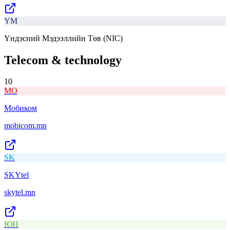
ҮМ
Үндэсний Мэдээллийн Төв (NIC)
Telecom & technology
10
МО
Мобиком
mobicom.mn
SK
SKYtel
skytel.mn
ЮН