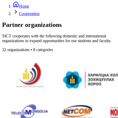
Home
Cooperation
Partner organizations
SICT cooperates with the following domestic and international
organizations to expand opportunities for our students and faculty.
32
organizations
•
8
categories