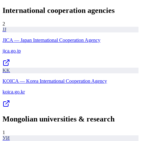
International cooperation agencies
2
JJ
JICA — Japan International Cooperation Agency
jica.go.jp
KK
KOICA — Korea International Cooperation Agency
koica.go.kr
Mongolian universities & research
1
УИ