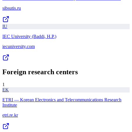
sibsutis.ru
IU
IEC University (Baddi, H.P.)
iecuniversity.com
Foreign research centers
1
EK
ETRI — Korean Electronics and Telecommunications Research
Institute
etri.re.kr