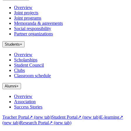
Overview
Joint projects
Joint programs
Memoranda & agreements
Social responsibility
Partner organizations
Students
+
Overview
Scholarships
Student Council
Clubs
Classroom schedule
Alumni
+
Overview
Association
Success Stories
Teacher Portal
↗
(new tab)
Student Portal
↗
(new tab)
E-learning
↗
(new tab)
Research Portal
↗
(new tab)