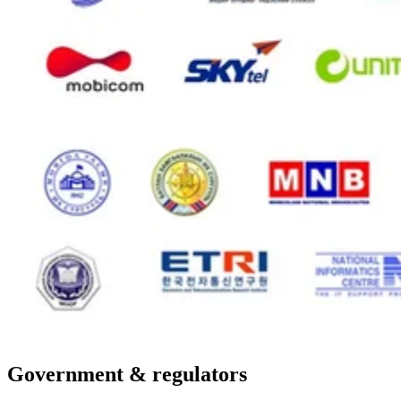
Government & regulators