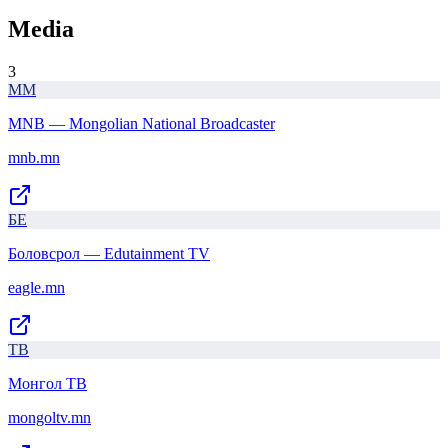
Media
3
MM
MNB — Mongolian National Broadcaster
mnb.mn
БE
Боловсрол — Edutainment TV
eagle.mn
ТВ
Монгол ТВ
mongoltv.mn