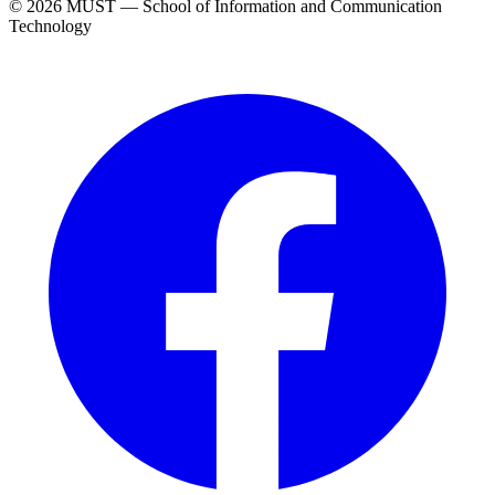
© 2026 MUST — School of Information and Communication
Technology