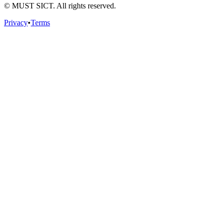
© MUST SICT. All rights reserved.
Privacy
•
Terms