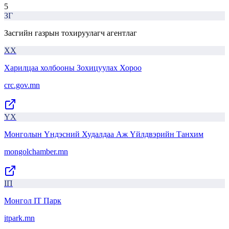
5
ЗГ
Засгийн газрын тохируулагч агентлаг
ХХ
Харилцаа холбооны Зохицуулах Хороо
crc.gov.mn
ҮХ
Монголын Үндэсний Худалдаа Аж Үйлдвэрийн Танхим
mongolchamber.mn
IП
Монгол IT Парк
itpark.mn