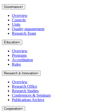
Governance
+
Overview
Councils
Units
Quality management
Research Team
Education
+
Overview
Programs
Accreditation
Rules
Research & Innovation
+
Overview
Research Office
Research Studies
Conferences & Seminars
Publications Archive
Cooperation
+