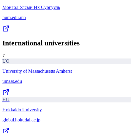
Монгол Улсын Их Сургууль
num.edu.mn
International universities
7
UO
University of Massachusetts Amherst
umass.edu
HU
Hokkaido University
global.hokudai.ac.jp