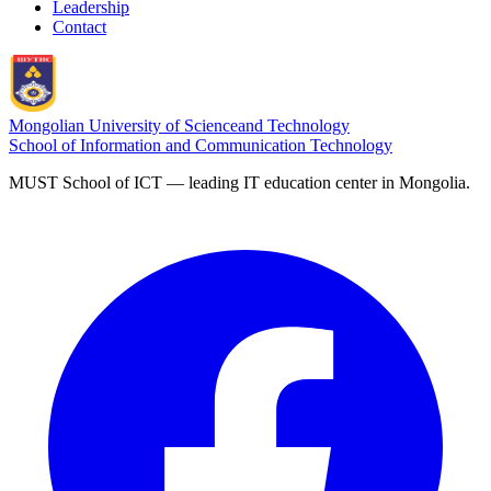
Leadership
Contact
Mongolian University of Science
and Technology
School of Information and Communication Technology
MUST School of ICT — leading IT education center in Mongolia.