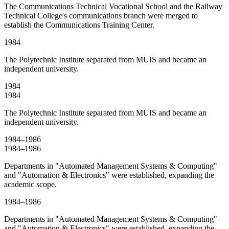
The Communications Technical Vocational School and the Railway
Technical College's communications branch were merged to
establish the Communications Training Center.
1984
The Polytechnic Institute separated from MUIS and became an
independent university.
1984
1984
The Polytechnic Institute separated from MUIS and became an
independent university.
1984–1986
1984–1986
Departments in "Automated Management Systems & Computing"
and "Automation & Electronics" were established, expanding the
academic scope.
1984–1986
Departments in "Automated Management Systems & Computing"
and "Automation & Electronics" were established, expanding the