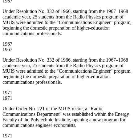
1967
Under Resolution No. 332 of 1966, starting from the 1967–1968
academic year, 25 students from the Radio Physics program of
MUIS were admitted to the "Communications Engineer" program,
beginning the domestic preparation of higher-education
communications professionals.
1967
1967
Under Resolution No. 332 of 1966, starting from the 1967–1968
academic year, 25 students from the Radio Physics program of
MUIS were admitted to the "Communications Engineer" program,
beginning the domestic preparation of higher-education
communications professionals.
1971
1971
Under Order No. 221 of the MUIS rector, a "Radio
Communications Department" was established within the Energy
Faculty of the Polytechnic Institute, opening a new program for
communications engineer-economists.
1971