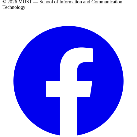
© 2026 MUST — School of Information and Communication
Technology