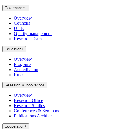
Governance
+
Overview
Councils
Units
Quality management
Research Team
Education
+
Overview
Programs
Accreditation
Rules
Research & Innovation
+
Overview
Research Office
Research Studies
Conferences & Seminars
Publications Archive
Cooperation
+