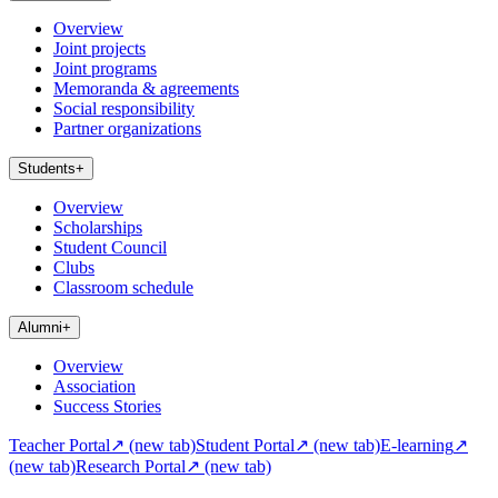
Overview
Joint projects
Joint programs
Memoranda & agreements
Social responsibility
Partner organizations
Students
+
Overview
Scholarships
Student Council
Clubs
Classroom schedule
Alumni
+
Overview
Association
Success Stories
Teacher Portal
↗
(new tab)
Student Portal
↗
(new tab)
E-learning
↗
(new tab)
Research Portal
↗
(new tab)