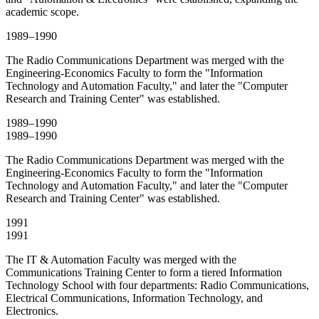
academic scope.
1989–1990
The Radio Communications Department was merged with the
Engineering-Economics Faculty to form the "Information
Technology and Automation Faculty," and later the "Computer
Research and Training Center" was established.
1989–1990
1989–1990
The Radio Communications Department was merged with the
Engineering-Economics Faculty to form the "Information
Technology and Automation Faculty," and later the "Computer
Research and Training Center" was established.
1991
1991
The IT & Automation Faculty was merged with the
Communications Training Center to form a tiered Information
Technology School with four departments: Radio Communications,
Electrical Communications, Information Technology, and
Electronics.