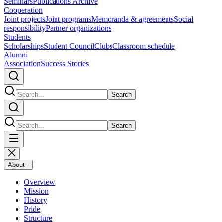
Seminars
Publications Archive
Cooperation
Joint projects
Joint programs
Memoranda & agreements
Social
responsibility
Partner organizations
Students
Scholarships
Student Council
Clubs
Classroom schedule
Alumni
Association
Success Stories
Search
Search
About
−
Overview
Mission
History
Pride
Structure