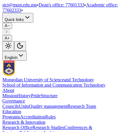
sict@must.edu.mn
•
Dean's office
:
77601333
•
Academic office
:
77602333
•
Quick links
A−
↺
A+
English
Mongolian University of Science
and Technology
School of Information and Communication Technology
About
Mission
History
Pride
Structure
Governance
Councils
Units
Quality management
Research Team
Education
Programs
Accreditation
Rules
Research & Innovation
Research Office
Research Studies
Conferences &