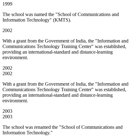
1999
The school was named the "School of Communications and
Information Technology" (KMTS).
2002
With a grant from the Government of India, the "Information and
Communications Technology Training Center" was established,
providing an international-standard and distance-learning
environment.
2002
2002
With a grant from the Government of India, the "Information and
Communications Technology Training Center" was established,
providing an international-standard and distance-learning
environment.
2003
2003
The school was renamed the "School of Communications and
Information Technology."