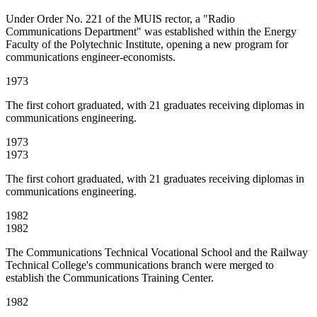
Under Order No. 221 of the MUIS rector, a "Radio
Communications Department" was established within the Energy
Faculty of the Polytechnic Institute, opening a new program for
communications engineer-economists.
1973
The first cohort graduated, with 21 graduates receiving diplomas in
communications engineering.
1973
1973
The first cohort graduated, with 21 graduates receiving diplomas in
communications engineering.
1982
1982
The Communications Technical Vocational School and the Railway
Technical College's communications branch were merged to
establish the Communications Training Center.
1982