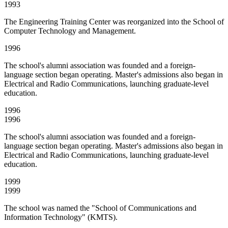
1993
The Engineering Training Center was reorganized into the School of
Computer Technology and Management.
1996
The school's alumni association was founded and a foreign-
language section began operating. Master's admissions also began in
Electrical and Radio Communications, launching graduate-level
education.
1996
1996
The school's alumni association was founded and a foreign-
language section began operating. Master's admissions also began in
Electrical and Radio Communications, launching graduate-level
education.
1999
1999
The school was named the "School of Communications and
Information Technology" (KMTS).