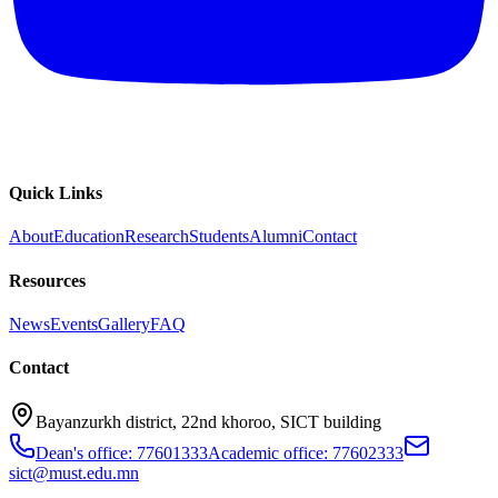
Quick Links
About
Education
Research
Students
Alumni
Contact
Resources
News
Events
Gallery
FAQ
Contact
Bayanzurkh district, 22nd khoroo, SICT building
Dean's office: 77601333
Academic office: 77602333
sict@must.edu.mn