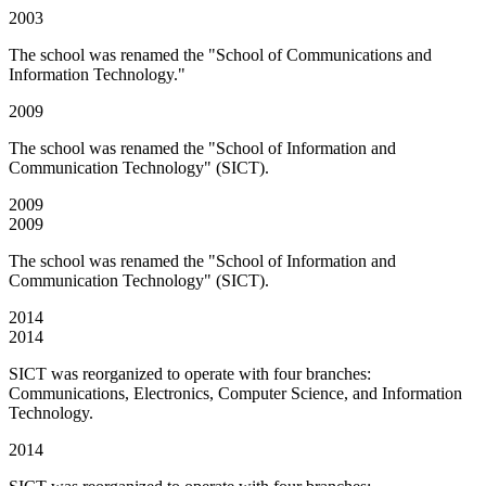
2003
The school was renamed the "School of Communications and
Information Technology."
2009
The school was renamed the "School of Information and
Communication Technology" (SICT).
2009
2009
The school was renamed the "School of Information and
Communication Technology" (SICT).
2014
2014
SICT was reorganized to operate with four branches:
Communications, Electronics, Computer Science, and Information
Technology.
2014