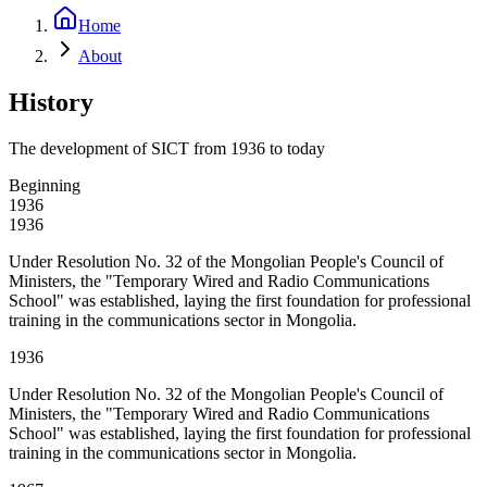
Home
About
History
The development of SICT from 1936 to today
Beginning
1936
1936
Under Resolution No. 32 of the Mongolian People's Council of
Ministers, the "Temporary Wired and Radio Communications
School" was established, laying the first foundation for professional
training in the communications sector in Mongolia.
1936
Under Resolution No. 32 of the Mongolian People's Council of
Ministers, the "Temporary Wired and Radio Communications
School" was established, laying the first foundation for professional
training in the communications sector in Mongolia.