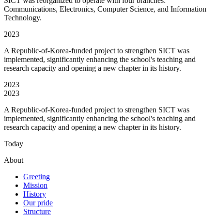
SICT was reorganized to operate with four branches:
Communications, Electronics, Computer Science, and Information
Technology.
2023
A Republic-of-Korea-funded project to strengthen SICT was
implemented, significantly enhancing the school's teaching and
research capacity and opening a new chapter in its history.
2023
2023
A Republic-of-Korea-funded project to strengthen SICT was
implemented, significantly enhancing the school's teaching and
research capacity and opening a new chapter in its history.
Today
About
Greeting
Mission
History
Our pride
Structure