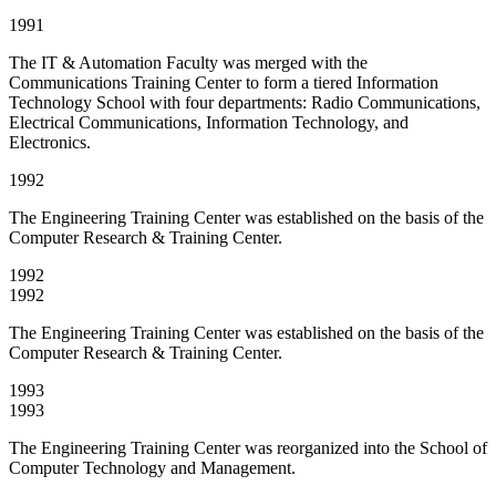
1991
The IT & Automation Faculty was merged with the
Communications Training Center to form a tiered Information
Technology School with four departments: Radio Communications,
Electrical Communications, Information Technology, and
Electronics.
1992
The Engineering Training Center was established on the basis of the
Computer Research & Training Center.
1992
1992
The Engineering Training Center was established on the basis of the
Computer Research & Training Center.
1993
1993
The Engineering Training Center was reorganized into the School of
Computer Technology and Management.