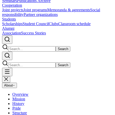
Seminars
Publications Archive
Cooperation
Joint projects
Joint programs
Memoranda & agreements
Social
responsibility
Partner organizations
Students
Scholarships
Student Council
Clubs
Classroom schedule
Alumni
Association
Success Stories
Search
Search
About
−
Overview
Mission
History
Pride
Structure