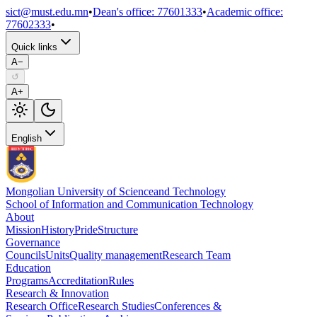
sict@must.edu.mn
•
Dean's office
:
77601333
•
Academic office
:
77602333
•
Quick links
A−
↺
A+
English
Mongolian University of Science
and Technology
School of Information and Communication Technology
About
Mission
History
Pride
Structure
Governance
Councils
Units
Quality management
Research Team
Education
Programs
Accreditation
Rules
Research & Innovation
Research Office
Research Studies
Conferences &