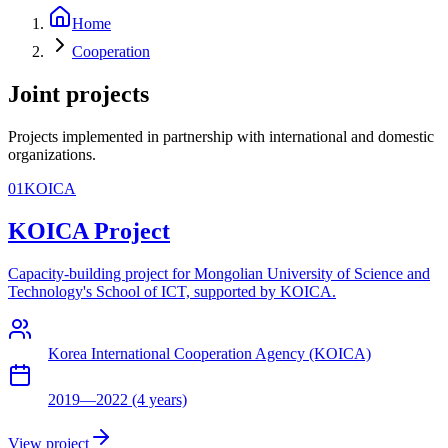
Home
Cooperation
Joint projects
Projects implemented in partnership with international and domestic
organizations.
01
KOICA
KOICA Project
Capacity-building project for Mongolian University of Science and
Technology's School of ICT, supported by KOICA.
Korea International Cooperation Agency (KOICA)
2019—2022 (4 years)
View project