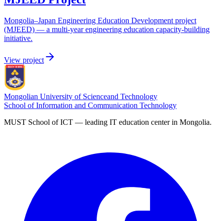
Mongolia–Japan Engineering Education Development project
(MJEED) — a multi-year engineering education capacity-building
initiative.
View project
Mongolian University of Science
and Technology
School of Information and Communication Technology
MUST School of ICT — leading IT education center in Mongolia.