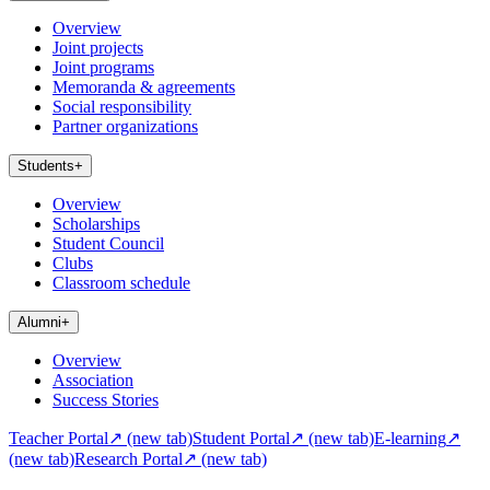
Overview
Joint projects
Joint programs
Memoranda & agreements
Social responsibility
Partner organizations
Students
+
Overview
Scholarships
Student Council
Clubs
Classroom schedule
Alumni
+
Overview
Association
Success Stories
Teacher Portal
↗
(new tab)
Student Portal
↗
(new tab)
E-learning
↗
(new tab)
Research Portal
↗
(new tab)