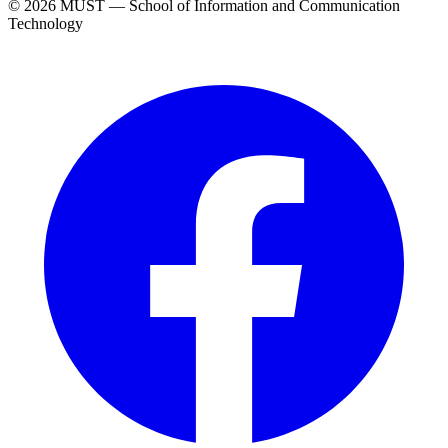
© 2026 MUST — School of Information and Communication
Technology