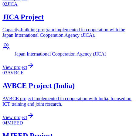
02
JICA
JICA Project
Capacity-building program implemented in cooperation with the
Japan International Cooperation Agency (JICA).
Japan International Cooperation Agency (JICA)
View project
03
AVBCE
AVBCE Project (India)
AVBCE project implemented in cooperation with India, focused on
ICT training and joint research.
View project
04
MJEED
MJEED Project