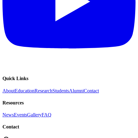
Quick Links
About
Education
Research
Students
Alumni
Contact
Resources
News
Events
Gallery
FAQ
Contact