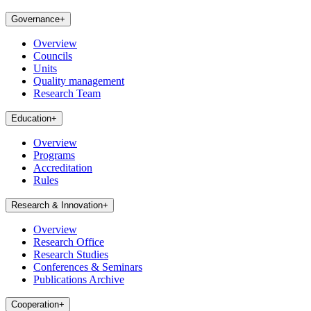
Governance
+
Overview
Councils
Units
Quality management
Research Team
Education
+
Overview
Programs
Accreditation
Rules
Research & Innovation
+
Overview
Research Office
Research Studies
Conferences & Seminars
Publications Archive
Cooperation
+