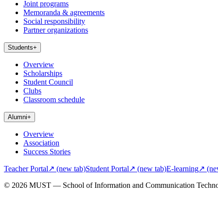
Joint programs
Memoranda & agreements
Social responsibility
Partner organizations
Students
+
Overview
Scholarships
Student Council
Clubs
Classroom schedule
Alumni
+
Overview
Association
Success Stories
Teacher Portal
↗
(new tab)
Student Portal
↗
(new tab)
E-learning
↗
(ne
© 2026 MUST — School of Information and Communication Techn