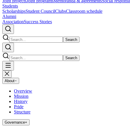
Joint projects
Joint programs
Memoranda & agreements
Social responsib
Students
Scholarships
Student Council
Clubs
Classroom schedule
Alumni
Association
Success Stories
Search
Search
About
−
Overview
Mission
History
Pride
Structure
Governance
+