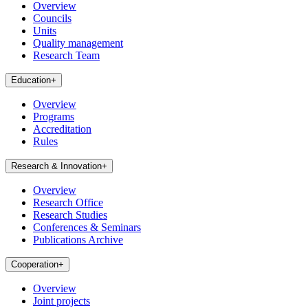
Overview
Councils
Units
Quality management
Research Team
Education
+
Overview
Programs
Accreditation
Rules
Research & Innovation
+
Overview
Research Office
Research Studies
Conferences & Seminars
Publications Archive
Cooperation
+
Overview
Joint projects