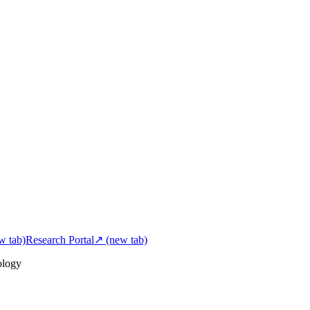
w tab)
Research Portal
↗
(new tab)
ology