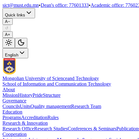
sict@must.edu.mn
•
Dean's office
:
77601333
•
Academic office
:
77602
Quick links
A−
↺
A+
English
Mongolian University of Science
and Technology
School of Information and Communication Technology
About
Mission
History
Pride
Structure
Governance
Councils
Units
Quality management
Research Team
Education
Programs
Accreditation
Rules
Research & Innovation
Research Office
Research Studies
Conferences & Seminars
Publication
Cooperation