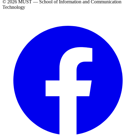
© 2026 MUST — School of Information and Communication
Technology