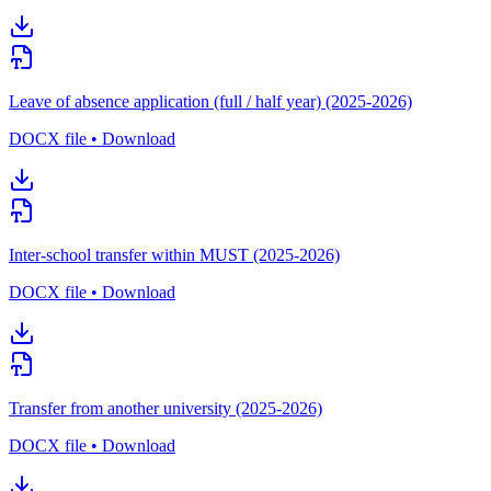
Leave of absence application (full / half year) (2025-2026)
DOCX file • Download
Inter-school transfer within MUST (2025-2026)
DOCX file • Download
Transfer from another university (2025-2026)
DOCX file • Download