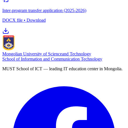
Inter-program transfer application (2025-2026)
DOCX file • Download
Mongolian University of Science
and Technology
School of Information and Communication Technology
MUST School of ICT — leading IT education center in Mongolia.