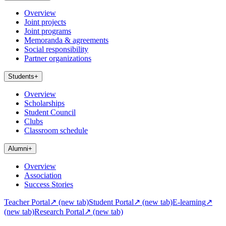
Overview
Joint projects
Joint programs
Memoranda & agreements
Social responsibility
Partner organizations
Students
+
Overview
Scholarships
Student Council
Clubs
Classroom schedule
Alumni
+
Overview
Association
Success Stories
Teacher Portal
↗
(new tab)
Student Portal
↗
(new tab)
E-learning
↗
(new tab)
Research Portal
↗
(new tab)