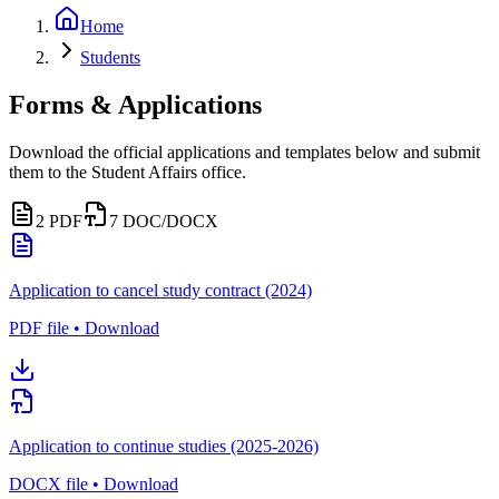
Home
Students
Forms & Applications
Download the official applications and templates below and submit
them to the Student Affairs office.
2
PDF
7
DOC/DOCX
Application to cancel study contract (2024)
PDF file • Download
Application to continue studies (2025-2026)
DOCX file • Download