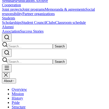
Seminars
Publications Archive
Cooperation
Joint projects
Joint programs
Memoranda & agreements
Social
responsibility
Partner organizations
Students
Scholarships
Student Council
Clubs
Classroom schedule
Alumni
Association
Success Stories
Search
Search
About
−
Overview
Mission
History
Pride
Structure