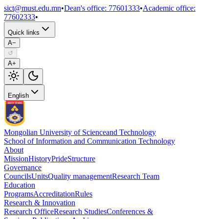
sict@must.edu.mn
•
Dean's office
:
77601333
•
Academic office
:
77602333
•
Quick links
A−
↺
A+
English
Mongolian University of Science
and Technology
School of Information and Communication Technology
About
Mission
History
Pride
Structure
Governance
Councils
Units
Quality management
Research Team
Education
Programs
Accreditation
Rules
Research & Innovation
Research Office
Research Studies
Conferences &