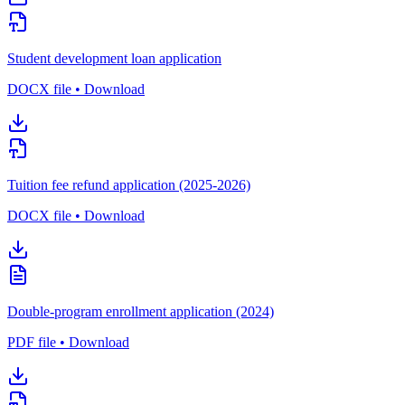
Student development loan application
DOCX file • Download
Tuition fee refund application (2025-2026)
DOCX file • Download
Double-program enrollment application (2024)
PDF file • Download