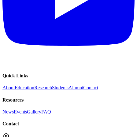
Quick Links
About
Education
Research
Students
Alumni
Contact
Resources
News
Events
Gallery
FAQ
Contact