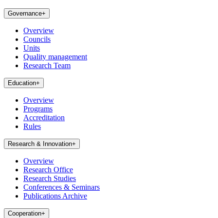
Governance
+
Overview
Councils
Units
Quality management
Research Team
Education
+
Overview
Programs
Accreditation
Rules
Research & Innovation
+
Overview
Research Office
Research Studies
Conferences & Seminars
Publications Archive
Cooperation
+