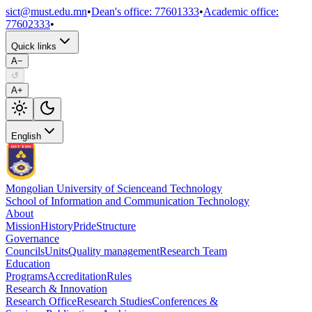
sict@must.edu.mn
•
Dean's office
:
77601333
•
Academic office
:
77602333
•
Quick links
A−
↺
A+
English
Mongolian University of Science
and Technology
School of Information and Communication Technology
About
Mission
History
Pride
Structure
Governance
Councils
Units
Quality management
Research Team
Education
Programs
Accreditation
Rules
Research & Innovation
Research Office
Research Studies
Conferences &