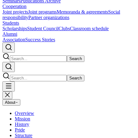
Seminars
Publications Archive
Cooperation
Joint projects
Joint programs
Memoranda & agreements
Social
responsibility
Partner organizations
Students
Scholarships
Student Council
Clubs
Classroom schedule
Alumni
Association
Success Stories
Search
Search
About
−
Overview
Mission
History
Pride
Structure