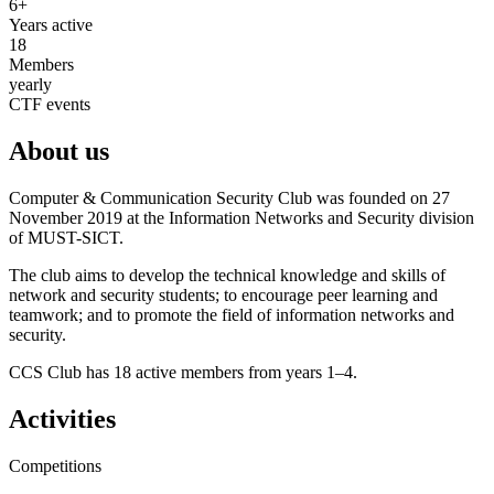
6+
Years active
18
Members
yearly
CTF events
About us
Computer & Communication Security Club was founded on 27
November 2019 at the Information Networks and Security division
of MUST-SICT.
The club aims to develop the technical knowledge and skills of
network and security students; to encourage peer learning and
teamwork; and to promote the field of information networks and
security.
CCS Club has 18 active members from years 1–4.
Activities
Competitions