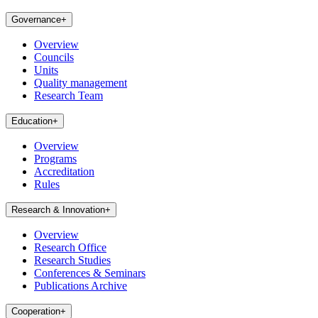
Governance
+
Overview
Councils
Units
Quality management
Research Team
Education
+
Overview
Programs
Accreditation
Rules
Research & Innovation
+
Overview
Research Office
Research Studies
Conferences & Seminars
Publications Archive
Cooperation
+