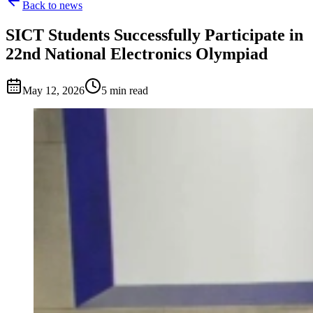
Back to news
SICT Students Successfully Participate in
22nd National Electronics Olympiad
May 12, 2026
5 min read