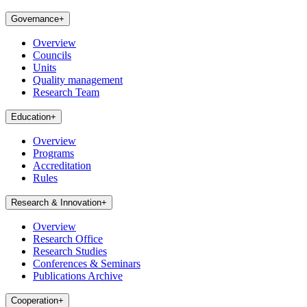
Governance
+
Overview
Councils
Units
Quality management
Research Team
Education
+
Overview
Programs
Accreditation
Rules
Research & Innovation
+
Overview
Research Office
Research Studies
Conferences & Seminars
Publications Archive
Cooperation
+