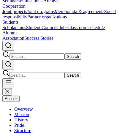
Seminars
Publications Archive
Cooperation
Joint projects
Joint programs
Memoranda & agreements
Social
responsibility
Partner organizations
Students
Scholarships
Student Council
Clubs
Classroom schedule
Alumni
Association
Success Stories
Search
Search
About
−
Overview
Mission
History
Pride
Structure