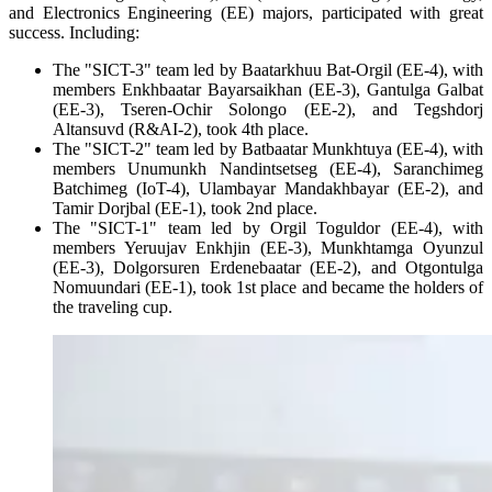
and Electronics Engineering (EE) majors, participated with great
success. Including:
The "SICT-3" team led by Baatarkhuu Bat-Orgil (EE-4), with
members Enkhbaatar Bayarsaikhan (EE-3), Gantulga Galbat
(EE-3), Tseren-Ochir Solongo (EE-2), and Tegshdorj
Altansuvd (R&AI-2), took 4th place.
The "SICT-2" team led by Batbaatar Munkhtuya (EE-4), with
members Unumunkh Nandintsetseg (EE-4), Saranchimeg
Batchimeg (IoT-4), Ulambayar Mandakhbayar (EE-2), and
Tamir Dorjbal (EE-1), took 2nd place.
The "SICT-1" team led by Orgil Toguldor (EE-4), with
members Yeruujav Enkhjin (EE-3), Munkhtamga Oyunzul
(EE-3), Dolgorsuren Erdenebaatar (EE-2), and Otgontulga
Nomuundari (EE-1), took 1st place and became the holders of
the traveling cup.