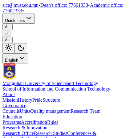
sict@must.edu.mn
•
Dean's office
:
77601333
•
Academic office
:
77602333
•
Quick links
A−
↺
A+
English
Mongolian University of Science
and Technology
School of Information and Communication Technology
About
Mission
History
Pride
Structure
Governance
Councils
Units
Quality management
Research Team
Education
Programs
Accreditation
Rules
Research & Innovation
Research Office
Research Studies
Conferences &