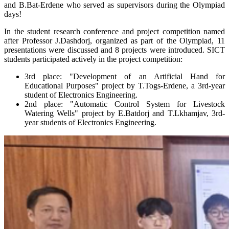
and B.Bat-Erdene who served as supervisors during the Olympiad
days!
In the student research conference and project competition named
after Professor J.Dashdorj, organized as part of the Olympiad, 11
presentations were discussed and 8 projects were introduced. SICT
students participated actively in the project competition:
3rd place: "Development of an Artificial Hand for
Educational Purposes" project by T.Togs-Erdene, a 3rd-year
student of Electronics Engineering.
2nd place: "Automatic Control System for Livestock
Watering Wells" project by E.Batdorj and T.Lkhamjav, 3rd-
year students of Electronics Engineering.