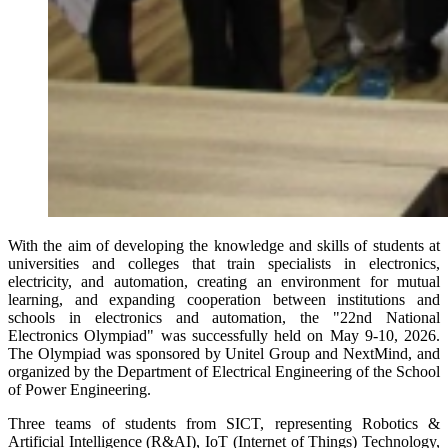
With the aim of developing the knowledge and skills of students at
universities and colleges that train specialists in electronics,
electricity, and automation, creating an environment for mutual
learning, and expanding cooperation between institutions and
schools in electronics and automation, the "22nd National
Electronics Olympiad" was successfully held on May 9-10, 2026.
The Olympiad was sponsored by Unitel Group and NextMind, and
organized by the Department of Electrical Engineering of the School
of Power Engineering.
Three teams of students from SICT, representing Robotics &
Artificial Intelligence (R&AI), IoT (Internet of Things) Technology,