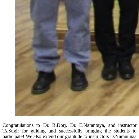
Congratulations to Dr. B.Dorj, Dr. E.Narantuya, and instructor
Ts.Sugir for guiding and successfully bringing the students to
participate! We also extend our gratitude to instructors D.Namuunaa