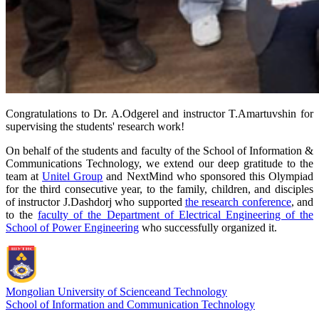
Congratulations to Dr. A.Odgerel and instructor T.Amartuvshin for
supervising the students' research work!
On behalf of the students and faculty of the School of Information &
Communications Technology, we extend our deep gratitude to the
team at
Unitel Group
and NextMind who sponsored this Olympiad
for the third consecutive year, to the family, children, and disciples
of instructor J.Dashdorj who supported
the research conference
, and
to the
faculty of the Department of Electrical Engineering of the
School of Power Engineering
who successfully organized it.
Mongolian University of Science
and Technology
School of Information and Communication Technology