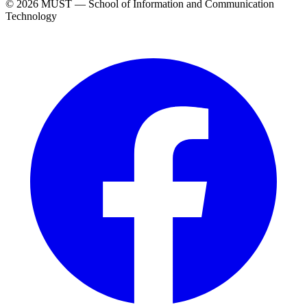
© 2026 MUST — School of Information and Communication
Technology