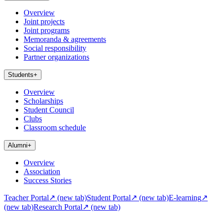
Overview
Joint projects
Joint programs
Memoranda & agreements
Social responsibility
Partner organizations
Students
+
Overview
Scholarships
Student Council
Clubs
Classroom schedule
Alumni
+
Overview
Association
Success Stories
Teacher Portal
↗
(new tab)
Student Portal
↗
(new tab)
E-learning
↗
(new tab)
Research Portal
↗
(new tab)