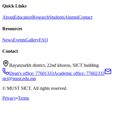
Quick Links
About
Education
Research
Students
Alumni
Contact
Resources
News
Events
Gallery
FAQ
Contact
Bayanzurkh district, 22nd khoroo, SICT building
Dean's office: 77601333
Academic office: 77602333
sict@must.edu.mn
© MUST SICT. All rights reserved.
Privacy
•
Terms