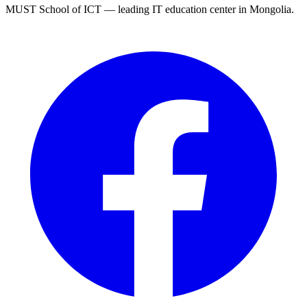
MUST School of ICT — leading IT education center in Mongolia.