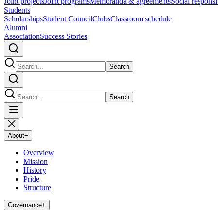
Joint projects
Joint programs
Memoranda & agreements
Social responsib
Students
Scholarships
Student Council
Clubs
Classroom schedule
Alumni
Association
Success Stories
Search
Search
About
−
Overview
Mission
History
Pride
Structure
Governance
+