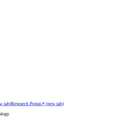
w tab)
Research Portal
↗
(new tab)
ology