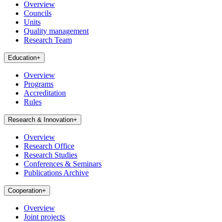
Overview
Councils
Units
Quality management
Research Team
Education
+
Overview
Programs
Accreditation
Rules
Research & Innovation
+
Overview
Research Office
Research Studies
Conferences & Seminars
Publications Archive
Cooperation
+
Overview
Joint projects