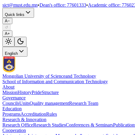
sict@must.edu.mn
•
Dean's office
:
77601333
•
Academic office
:
77602
Quick links
A−
↺
A+
English
Mongolian University of Science
and Technology
School of Information and Communication Technology
About
Mission
History
Pride
Structure
Governance
Councils
Units
Quality management
Research Team
Education
Programs
Accreditation
Rules
Research & Innovation
Research Office
Research Studies
Conferences & Seminars
Publication
Cooperation