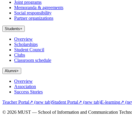
Joint programs
Memoranda & agreements
Social responsibility
Partner organizations
Students
+
Overview
Scholarships
Student Council
Clubs
Classroom schedule
Alumni
+
Overview
Association
Success Stories
Teacher Portal
↗
(new tab)
Student Portal
↗
(new tab)
E-learning
↗
(ne
© 2026 MUST — School of Information and Communication Techn